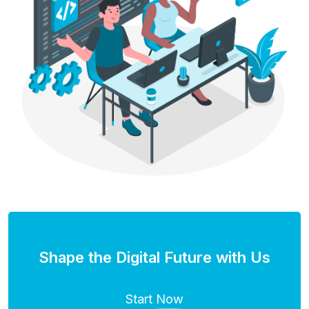
Shape the Digital Future with Us
Start Now