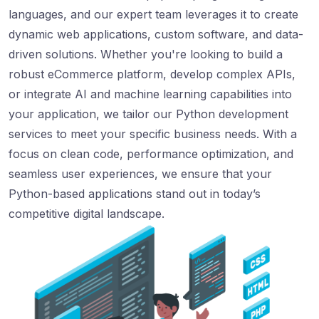
languages, and our expert team leverages it to create
dynamic web applications, custom software, and data-
driven solutions. Whether you're looking to build a
robust eCommerce platform, develop complex APIs,
or integrate AI and machine learning capabilities into
your application, we tailor our Python development
services to meet your specific business needs. With a
focus on clean code, performance optimization, and
seamless user experiences, we ensure that your
Python-based applications stand out in today’s
competitive digital landscape.