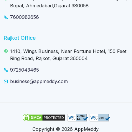
Bopal, Ahmedabad,Gujarat 380058
7600982656
Rajkot Office
1410, Wings Business, Near Fortune Hotel, 150 Feet
Ring Road, Rajkot, Gujarat 360004
9725043465
business@appmeddy.com
Copyright © 2026 AppMeddy.