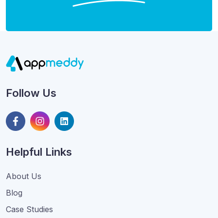
Follow Us
Helpful Links
About Us
Blog
Case Studies