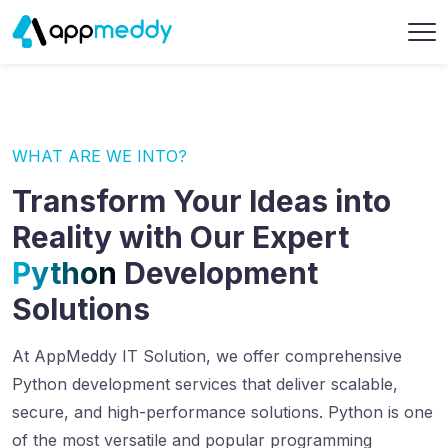
WHAT ARE WE INTO?
Transform Your Ideas into
Reality with Our Expert
Python
Development
Solutions
At AppMeddy IT Solution, we offer comprehensive
Python development services that deliver scalable,
secure, and high-performance solutions. Python is one
of the most versatile and popular programming