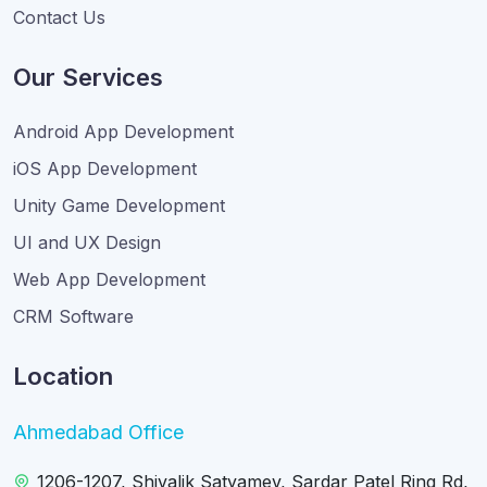
Contact Us
Our Services
Android App Development
iOS App Development
Unity Game Development
UI and UX Design
Web App Development
CRM Software
Location
Ahmedabad Office
1206-1207, Shivalik Satyamev, Sardar Patel Ring Rd,