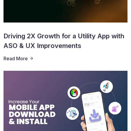
Driving 2X Growth for a Utility App with
ASO & UX Improvements
Read More