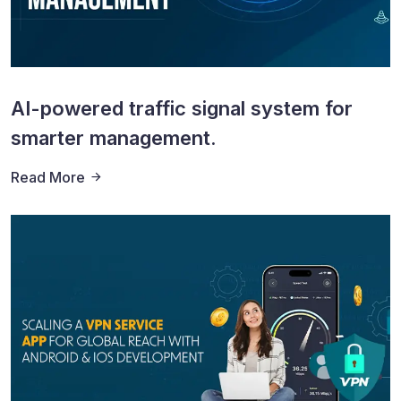
AI-powered traffic signal system for
smarter management.
Read More