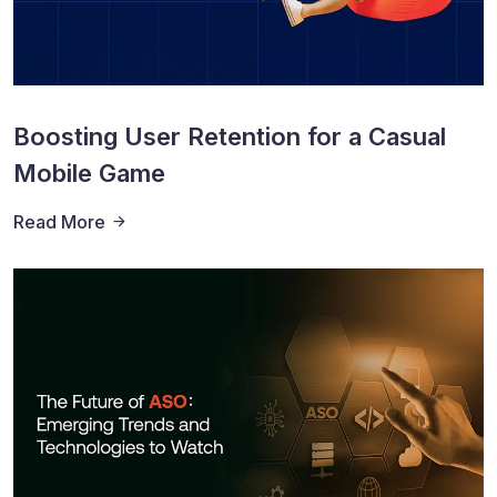
Boosting User Retention for a Casual
Mobile Game
Read More