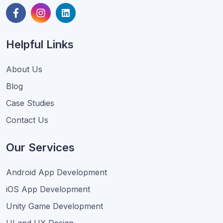
Helpful Links
About Us
Blog
Case Studies
Contact Us
Our Services
Android App Development
iOS App Development
Unity Game Development