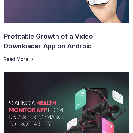
Profitable Growth of a Video
Downloader App on Android
Read More