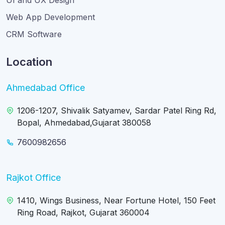
UI and UX Design
Web App Development
CRM Software
Location
Ahmedabad Office
1206-1207, Shivalik Satyamev, Sardar Patel Ring Rd,
Bopal, Ahmedabad,Gujarat 380058
7600982656
Rajkot Office
1410, Wings Business, Near Fortune Hotel, 150 Feet
Ring Road, Rajkot, Gujarat 360004