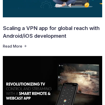
Scaling a VPN app for global reach with
Android/iOS development
Read More