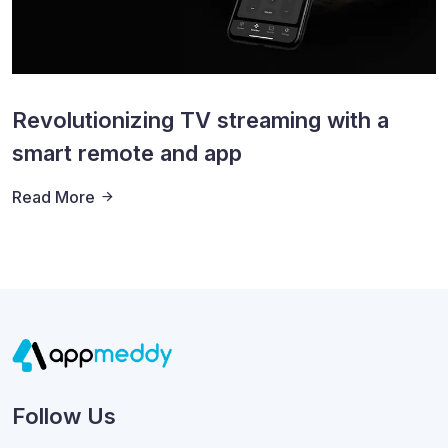
Revolutionizing TV streaming with a
smart remote and app
Read More
Follow Us