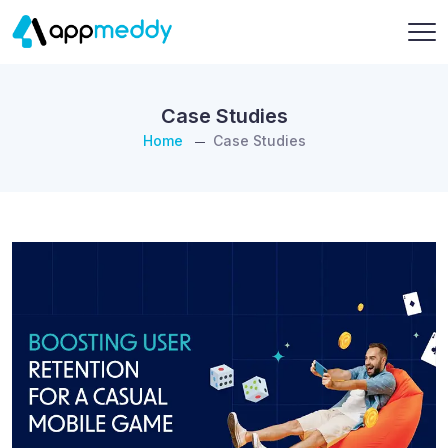
Case Studies
Home
Case Studies