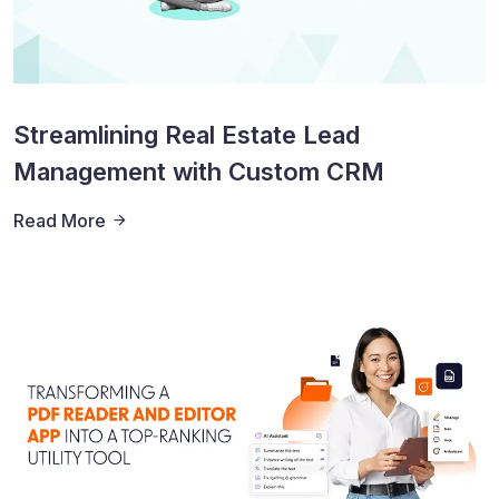
Streamlining Real Estate Lead
Management with Custom CRM
Read More