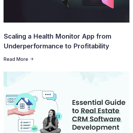
Scaling a Health Monitor App from
Underperformance to Profitability
Read More