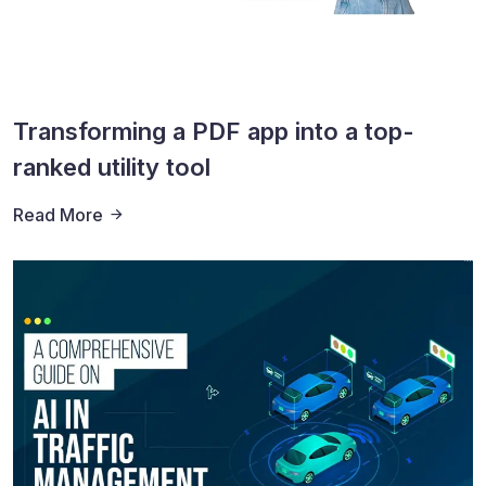
Transforming a PDF app into a top-
ranked utility tool
Read More